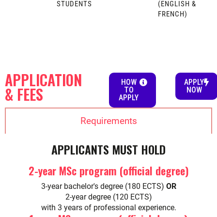
STUDENTS
(ENGLISH &
FRENCH)
APPLICATION
HOW
APPLY
& FEES
TO
NOW
APPLY
Requirements
APPLICANTS MUST HOLD
2-year MSc program (official degree)
3-year bachelor's degree (180 ECTS)
OR
2-year degree (120 ECTS)
with 3 years of professional experience.