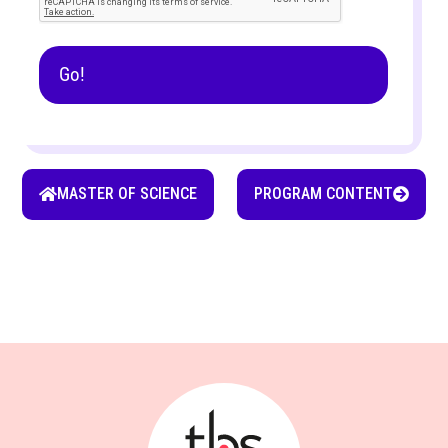
MASTER OF SCIENCE
PROGRAM CONTENT