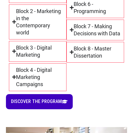
Block 6 -
Block 2 - Marketing
Programming
in the
Contemporary
Block 7 - Making
world
Decisions with Data
Block 3 - Digital
Block 8 - Master
Marketing
Dissertation
Block 4 - Digital
Marketing
Campaigns
DISCOVER THE PROGRAM