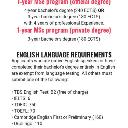
1-year MSc program (official degree)
4-year bachelor's degree (240 ECTS)
OR
3-year bachelor's degree (180 ECTS)
with 4 years of professional Experience.
1-year MSc program (private degree)
3-year bachelor's degree (180 ECTS)
ENGLISH LANGUAGE REQUIREMENTS
Applicants who are native English speakers or have
completed their bachelor's degree entirely in English
are exempt from language testing. All others must
submit one of the following:
• TBS English Test: B2 (free of charge)
• IELTS: 6
• TOEIC: 750
• TOEFL: 70
• Cambridge English First or Preliminary (160)
• Duolingo: 110