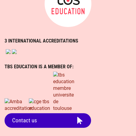
3 INTERNATIONAL ACCREDITATIONS
TBS EDUCATION IS A MEMBER OF:
Contact us