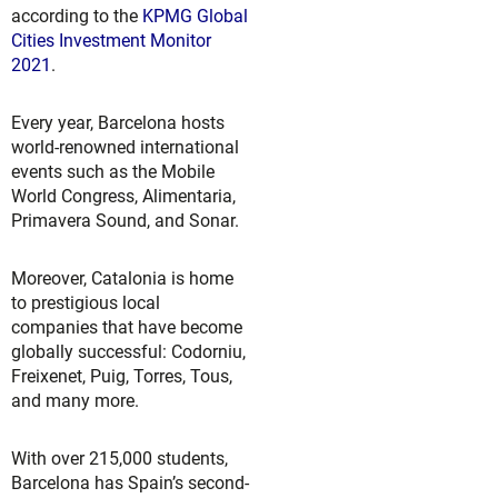
according to the
KPMG Global
Cities Investment Monitor
2021
.
Every year, Barcelona hosts
world-renowned international
events such as the Mobile
World Congress, Alimentaria,
Primavera Sound, and Sonar.
Moreover, Catalonia is home
to prestigious local
companies that have become
globally successful: Codorniu,
Freixenet, Puig, Torres, Tous,
and many more.
With over 215,000 students,
Barcelona has Spain’s second-