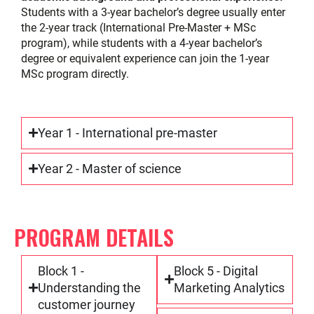
Students with a 3-year bachelor’s degree usually enter
the 2-year track (International Pre-Master + MSc
program), while students with a 4-year bachelor’s
degree or equivalent experience can join the 1-year
MSc program directly.
Year 1 - International pre-master
Year 2 - Master of science
PROGRAM DETAILS
Block 1 -
Block 5 - Digital
Understanding the
Marketing Analytics
customer journey