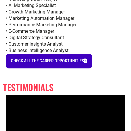
• AI Marketing Specialist
• Growth Marketing Manager
• Marketing Automation Manager
• Performance Marketing Manager
• E-Commerce Manager
• Digital Strategy Consultant
• Customer Insights Analyst
• Business Intelligence Analyst
CHECK ALL THE CAREER OPPORTUNITIES
TESTIMONIALS