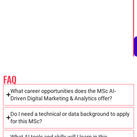
FAQ
What career opportunities does the MSc AI-
Driven Digital Marketing & Analytics offer?
Do I need a technical or data background to apply
for this MSc?
What AI tools and skills will I learn in this