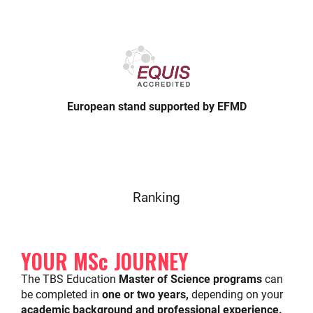
European stand supported by EFMD
Ranking
YOUR MSc JOURNEY
The TBS Education
Master of Science programs
can
be completed in
one or two years,
depending on your
academic background and professional experience.