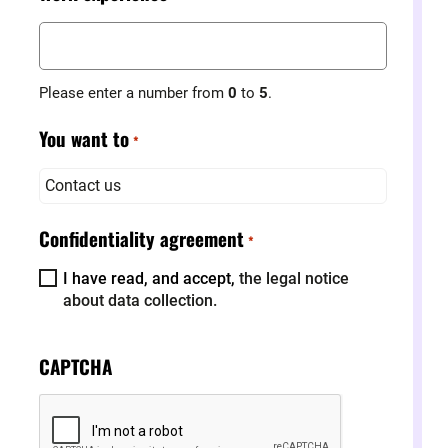
Please enter a number from
0
to
5
.
You want to
*
Contact us
Confidentiality agreement
*
I have read, and accept,
the legal notice
about data collection.
CAPTCHA