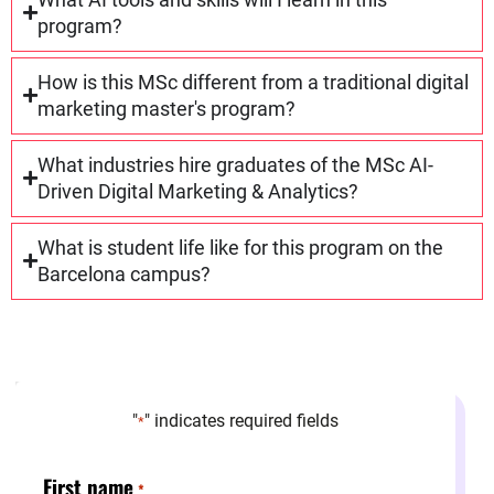
program?
How is this MSc different from a traditional digital
marketing master's program?
What industries hire graduates of the MSc AI-
Driven Digital Marketing & Analytics?
What is student life like for this program on the
Barcelona campus?
"
" indicates required fields
*
First name
*