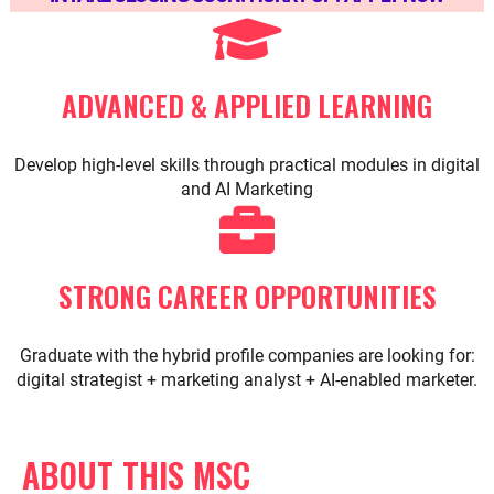
ADVANCED & APPLIED LEARNING
Develop high-level skills through practical modules in digital
and AI Marketing
STRONG CAREER OPPORTUNITIES
Graduate with the hybrid profile companies are looking for:
digital strategist + marketing analyst + AI-enabled marketer.
ABOUT THIS MSC