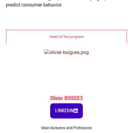
predict consumer behavior.
Head of the program
Olivier BUIGUES
LINKEDIN
Main lecturers and Professors