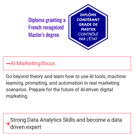
AI Marketing focus
Go beyond theory and learn how to use AI tools, machine
learning, prompting, and automation in real marketing
scenarios. Prepare for the future of AI-driven digital
marketing.
Strong Data Analytics Skills and become a data
driven expert