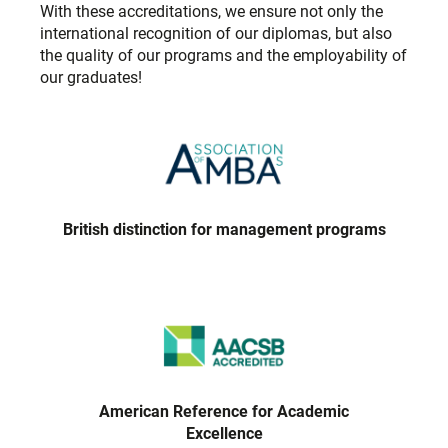
With these accreditations, we ensure not only the
international recognition of our diplomas, but also
the quality of our programs and the employability of
our graduates!
British distinction for management programs
American Reference for Academic
Excellence