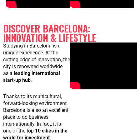
DISCOVER BARCELONA:
INNOVATION & LIFESTYLE
Studying in Barcelona is a
unique experience. At the
cutting edge of innovation, the
city is renowned worldwide
as
a
leading international
start-up hub
.
Thanks to its multicultural,
forward-looking environment,
Barcelona is also an excellent
place to do business
internationally. In fact, it is
one of the top
10 cities in the
world for investment
,