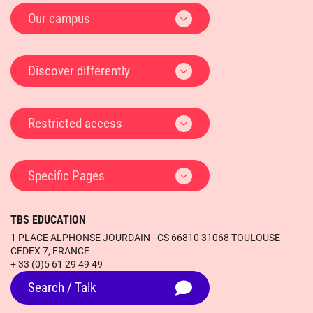
Our campus
Discover differently
Restricted access
Specific Pages
TBS EDUCATION
1 PLACE ALPHONSE JOURDAIN - CS 66810 31068 TOULOUSE
CEDEX 7, FRANCE
+ 33 (0)5 61 29 49 49
Search / Talk