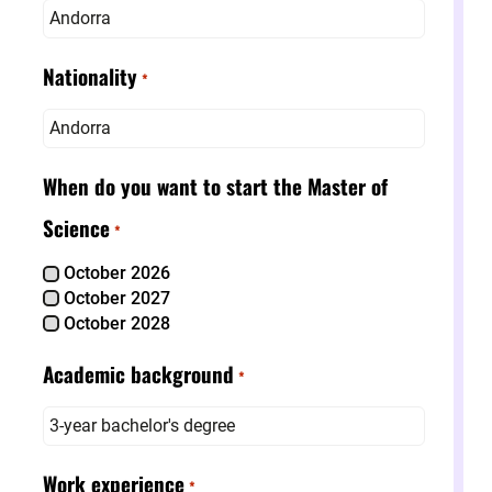
Andorra
Nationality
*
Andorra
When do you want to start the Master of
Science
*
October 2026
October 2027
October 2028
Academic background
*
3-year bachelor's degree
Work experience
*