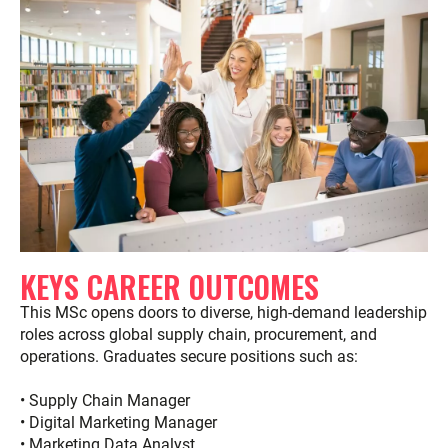
KEYS CAREER OUTCOMES
This MSc opens doors to diverse, high-demand leadership
roles across global supply chain, procurement, and
operations. Graduates secure positions such as:
• Supply Chain Manager
• Digital Marketing Manager
• Marketing Data Analyst