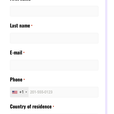
Last name
*
E-mail
*
Phone
*
+1
Country of residence
*