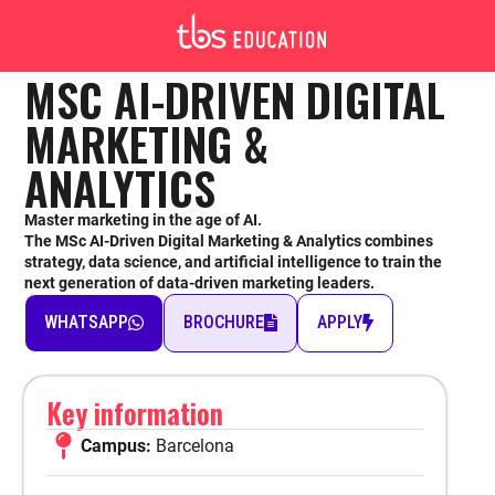
MASTER OF SCIENCE
MSC AI-DRIVEN DIGITAL
MARKETING &
MSC AI DRIVEN-DIGITAL
ANALYTICS
MARKETING & ANALYTICS
Master marketing in the age of AI.
The MSc AI-Driven Digital Marketing & Analytics combines
strategy, data science, and artificial intelligence to train the
next generation of data-driven marketing leaders.
WHATSAPP
BROCHURE
APPLY
Barcelona
Key information
English
Holders of a 3-year bachelor’s degree: 25,650€ for the 2-year track /
18,500€ for the 1-year track
Campus:
Barcelona
Holders of a 4-year bachelor’s degree: 19,500€
1-year or 2-year track, depending on your academic background