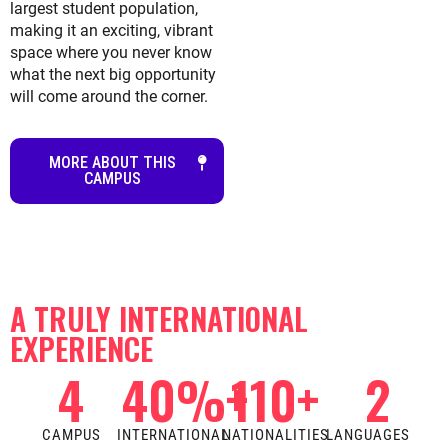
largest student population,
making it an exciting, vibrant
space where you never know
what the next big opportunity
will come around the corner.
MORE ABOUT THIS
CAMPUS
A TRULY INTERNATIONAL
EXPERIENCE
4
40
%+
110
+
2
CAMPUS
INTERNATIONAL
NATIONALITIES
LANGUAGES