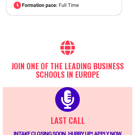
Formation pace:
Full Time
JOIN ONE OF THE LEADING BUSINESS
SCHOOLS IN EUROPE
LAST CALL
INTAKE CLOSING SOON. HURRY UP! APPLY NOW