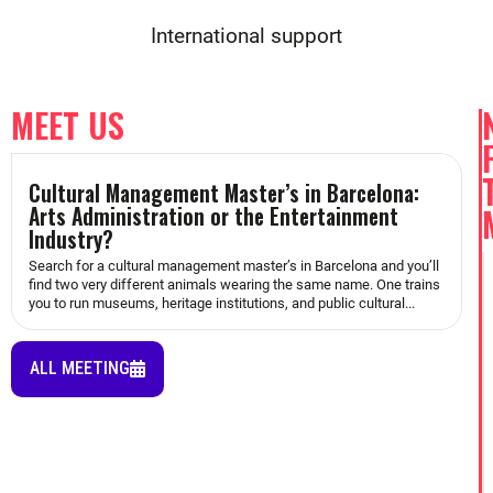
International support
MEET US
Cultural Management Master’s in Barcelona:
Arts Administration or the Entertainment
Industry?
Search for a cultural management master’s in Barcelona and you’ll
find two very different animals wearing the same name. One trains
you to run museums, heritage institutions, and public cultural...
ALL MEETING