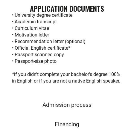
APPLICATION DOCUMENTS
• University degree certificate
• Academic transcript
• Curriculum vitae
• Motivation letter
• Recommendation letter (optional)
• Official English certificate
*
• Passport scanned copy
• Passport-size photo
*
if you didn’t complete your bachelor’s degree 100%
in English or if you are not a native English speaker.
Admission process
Financing