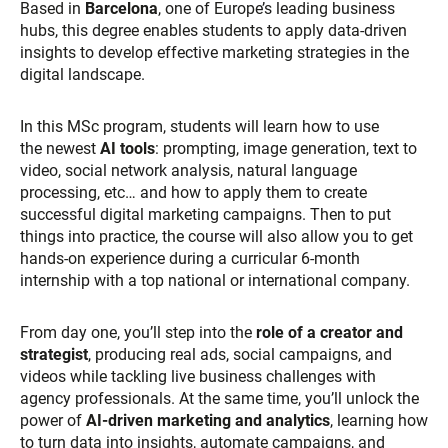
Based in
Barcelona
, one of Europe’s leading business
hubs, this degree enables students to apply data-driven
insights to develop effective marketing strategies in the
digital landscape.
In this
MSc program, students will learn how to use
the newest
AI tools
: prompting, image generation, text to
video, social network analysis, natural language
processing, etc…
and how to apply them to create
successful digital marketing campaigns.
Then to put
things into practice, the course will also allow you to get
hands-on experience during a curricular 6-month
internship with a top national or international company.
From day one, you’ll step into the
role of a creator and
strategist
, producing real ads, social campaigns, and
videos while tackling live business challenges with
agency professionals. At the same time, you’ll unlock the
power of
AI-driven marketing and analytics
, learning how
to turn data into insights, automate campaigns, and