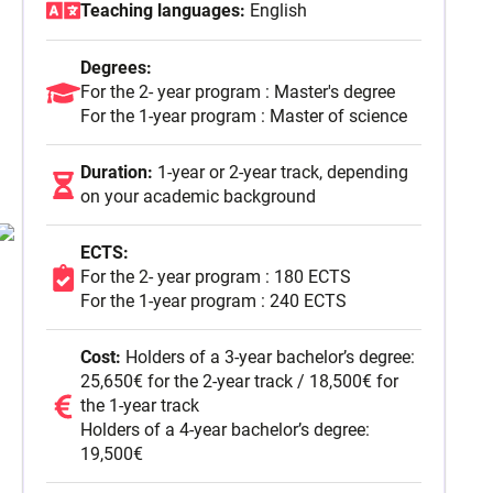
Teaching languages:
English
For the 2- year program : 180 ECTS
Degrees:
For the 1-year program : 240 ECTS
For the 2- year program : Master's degree
Full Time
For the 1-year program : Master of science
September 2026
Duration:
1-year or 2-year track, depending
on your academic background
ECTS:
For the 2- year program : 180 ECTS
For the 1-year program : 240 ECTS
Cost:
Holders of a 3-year bachelor’s degree:
25,650€ for the 2-year track / 18,500€ for
the 1-year track
Holders of a 4-year bachelor’s degree:
19,500€