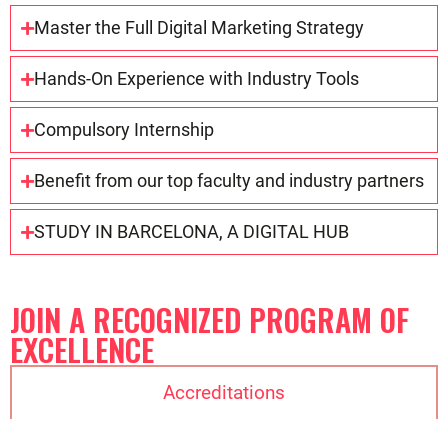
Master the Full Digital Marketing Strategy
Hands-On Experience with Industry Tools
Compulsory Internship
Benefit from our top faculty and industry partners
STUDY IN BARCELONA, A DIGITAL HUB
JOIN A RECOGNIZED PROGRAM OF
EXCELLENCE
Accreditations