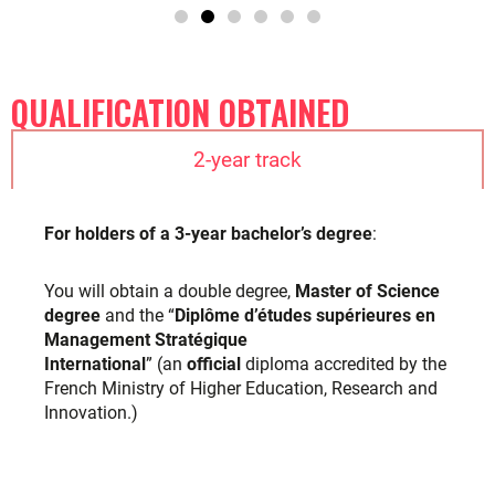
International
” (an
official
diploma accredited by the
French Ministry of Higher Education, Research and
Innovation.)
1-year track
LEARN MORE ABOUT OUR PRIVATE DEGREES
ACADEMIC REGULATIONS
The academic regulations outline the rules and requirements
students must follow to successfully complete their
academic program. These regulations are established by
TBS Education to ensure consistency, fairness, and quality in
the academic process.