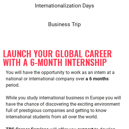
Internationalization Days
Business Trip
LAUNCH YOUR GLOBAL CAREER
WITH A 6-MONTH INTERNSHIP
You will have the opportunity to work as an intern at a
national or international company over
a 6 months
period.
While you study international business in Europe you will
have the chance of discovering the exciting environment
full of prestigious companies and getting to know
international students from all over the world.