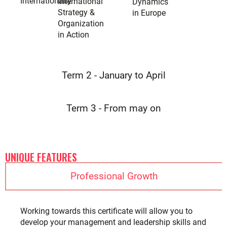
Internationally
International
Dynamics
Strategy &
in Europe
Organization
in Action
Term 2 - January to April
Term 3 - From may on
UNIQUE FEATURES
Professional Growth
Working towards this certificate will allow you to
develop your management and leadership skills and