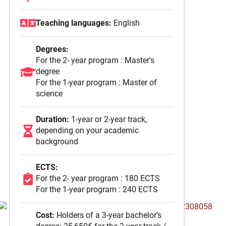
September 2025
Teaching languages:
English
Degrees:
For the 2- year program : Master's
degree
For the 1-year program : Master of
science
Duration:
1-year or 2-year track,
depending on your academic
background
ECTS:
For the 2- year program : 180 ECTS
For the 1-year program : 240 ECTS
Cost:
Holders of a 3-year bachelor’s