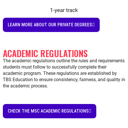
CHECK THE MSC ACADEMIC REGULATIONS
FAQ
What do you study in an MSc in International
Business?
What are the main subjects in the MSc in
International Business program?
What skills do you gain from an MSc in
International Business?
What is the difference between an MSc in