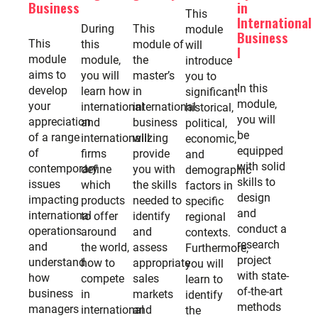
Business
in
This
International
During
This
module
Business
This
this
module of
will
I
module
module,
the
introduce
aims to
you will
master’s
you to
In this
develop
learn how
in
significant
module,
your
international
international
historical,
you will
appreciation
and
business
political,
be
of a range
internationalizing
will
economic,
equipped
of
firms
provide
and
with solid
contemporary
define
you with
demographic
skills to
issues
which
the skills
factors in
design
impacting
products
needed to
specific
and
international
to offer
identify
regional
conduct a
operations
around
and
contexts.
research
and
the world,
assess
Furthermore,
project
understand
how to
appropriate
you will
with state-
how
compete
sales
learn to
of-the-art
business
in
markets
identify
methods
managers
international
and
the