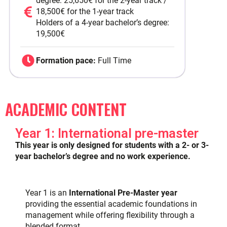
degree: 25,650€ for the 2-year track /
18,500€ for the 1-year track
Holders of a 4-year bachelor’s degree:
19,500€
Formation pace:
Full Time
ACADEMIC CONTENT
Year 1: International pre-master
This year is only designed for students with a 2- or 3-
year bachelor’s degree and no work experience.
Year 1 is an
International Pre-Master year
providing the essential academic foundations in
management while offering flexibility through a
blended format.