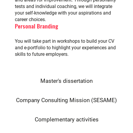
tests and individual coaching, we will integrate
your self-knowledge with your aspirations and
career choices.
Personal Branding
You will take part in workshops to build your CV
and e-portfolio to highlight your experiences and
skills to future employers.
Master's dissertation
Company Consulting Mission (SESAME)
Complementary activities