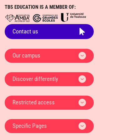
Restricted access
Specific Pages
TBS EDUCATION
1 PLACE ALPHONSE JOURDAIN - CS 66810 31068 TOULOUSE
CEDEX 7, FRANCE
+ 33 (0)5 61 29 49 49
Search / Talk
DATA PROTECTION AND CONFIDENTIALITY POLICY
Apply