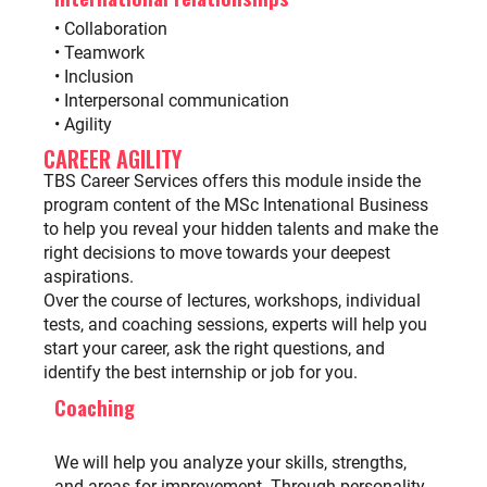
• Collaboration
• Teamwork
• Inclusion
• Interpersonal communication
• Agility
CAREER AGILITY
TBS Career Services
offers this module inside the
program content of the MSc Intenational Business
to help you reveal your hidden talents and make the
right decisions to move towards your deepest
aspirations.
Over the course of lectures, workshops, individual
tests, and coaching sessions, experts will help you
start your career, ask the right questions, and
identify the best internship or job for you.
Coaching
We will help you analyze your skills, strengths,
and areas for improvement. Through personality