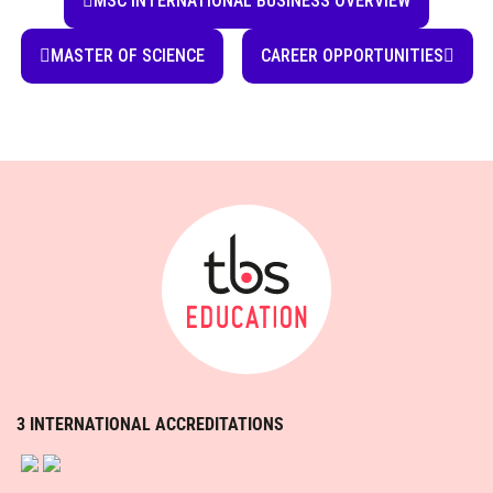
3 INTERNATIONAL ACCREDITATIONS
TBS EDUCATION IS A MEMBER OF:
Contact us
Our campus
Discover differently