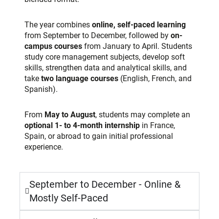
The year combines
online, self-paced learning
from September to December, followed by
on-
campus courses
from January to April. Students
study core management subjects, develop soft
skills, strengthen data and analytical
skills, and
take
two language courses
(English,
French, and
Spanish).
From
May to August
, students may complete an
optional 1- to 4-month internship
in France,
Spain, or abroad to gain initial professional
experience.
September to December - Online &
Mostly Self-Paced