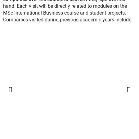
hand. Each visit will be directly related to modules on the
MSc International Business course and student projects.
Companies visited during previous academic years include:
QUALIFICATION OBTAINED
2-year track
For holders of a 3-year bachelor’s degree
:
You will obtain a double degree,
Master of Science
degree
and the “
Diplôme d’études supérieures en
Management Stratégique