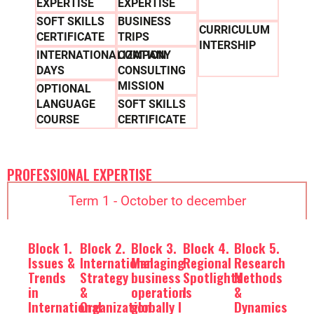
EXPERTISE
EXPERTISE
SOFT SKILLS
BUSINESS
CURRICULUM
CERTIFICATE
TRIPS
INTERSHIP
INTERNATIONALIZATION
COMPANY
DAYS
CONSULTING
MISSION
OPTIONAL
LANGUAGE
SOFT SKILLS
COURSE
CERTIFICATE
PROFESSIONAL EXPERTISE
Term 1 - October to december
Block 1.
Block 2.
Block 3.
Block 4.
Block 5.
Issues &
International
Managing
Regional
Research
Trends
Strategy
business
Spotlights
Methods
in
&
operations
I
&
International
Organization
globally I
Dynamics