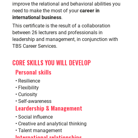
improve the relational and behavioral abilities you
need to make the most of your
career in
international business
.
This certificate is the result of a collaboration
between 26 lecturers and professionals in
leadership and management, in conjunction with
TBS Career Services
.
CORE SKILLS YOU WILL DEVELOP
Personal skills
• Resilience
• Flexibility
• Curiosity
• Self-awareness
Leardership & Management
• Social influence
• Creative and analytical thinking
• Talent management
International relationships