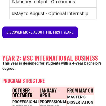
January to April - On campus
May to August - Optional Internship
DISCOVER MORE ABOUT THE FIRST YEAR
YEAR 2: MSC INTERNATIONAL BUSINESS
This year is designed for students with a 4-year bachelor’s
degree.
PROGRAM STRUCTURE
OCTOBER -
JANUARY -
FROM MAY ON
DECEMBER
APRIL
MASTER’S
PROFESSIONAL
PROFESSIONAL
DISSERTATION