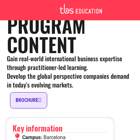
MSC INTERNATIONAL BUSINESS
PROGRAM
MSC INTERNATIONAL BUSINESS
CONTENT
BARCELONA – PROGRAM
CONTENT
Gain real-world international business expertise
through practitioner-led learning.
Develop the global perspective companies demand
in today’s evolving markets.
BROCHURE
Toulouse
English, French
1-year or 2-year
Key information
Full Time
Campus:
Barcelona