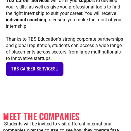
TBS Career Services
will offer you
support
to develop
your skills, as well as give you professional tools to find
the right internship to suit your career. You will receive
individual coaching
to ensure you make the most of your
internship.
Thanks to TBS Education’s strong corporate partnerships
and global reputation, students can access a wide range
of placements across sectors, from large multinationals
to innovative startups.
TBS CAREER SERVICES
MEET THE COMPANIES
Students will be invited to visit different international
companies over the course, to see how they operate first-