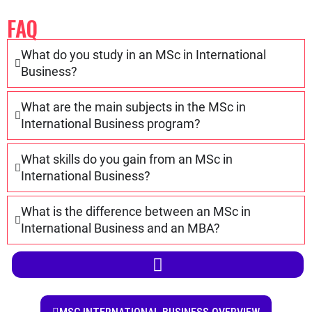
International Business and an MBA?
YEAR 1
YEAR 2
MSC INTERNATIONAL BUSINESS OVERVIEW
SKILLS
MASTER OF SCIENCE
CAREER OPPORTUNITIES
COMPANIES
INTERNSHIP
QUALIFICATION