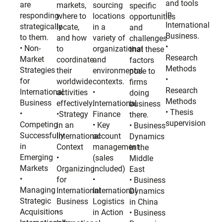
and tools
are
markets,
sourcing
specific
in
responding
where to
locations
opportunities
International
strategically
locate,
in a
and
Business.
to them.
and how
variety of
challenges
•
• Non-
to
organizational
that these
Research
Market
coordinate
and
factors
Methods
Strategies
their
environmental
pose to
•
for
worldwide
contexts.
firms
Research
International
activities
•
doing
Methods
Business
effectively.
International
business
• Thesis
•
•Strategy
Finance
there.
supervision
Competing
in an
• Key
• Business
Successfully
International
account
Dynamics
in
Context
management
in the
Emerging
•
(sales
Middle
Markets
Organizing
included)
East
•
for
•
• Business
Managing
International
International
Dynamics
Strategic
Business
Logistics
in China
Acquisitions
•
in Action
• Business